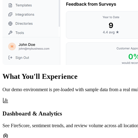
What You'll Experience
Our demo environment is pre-loaded with sample data from a real mult
Dashboard & Analytics
See FireScore, sentiment trends, and review volume across all location