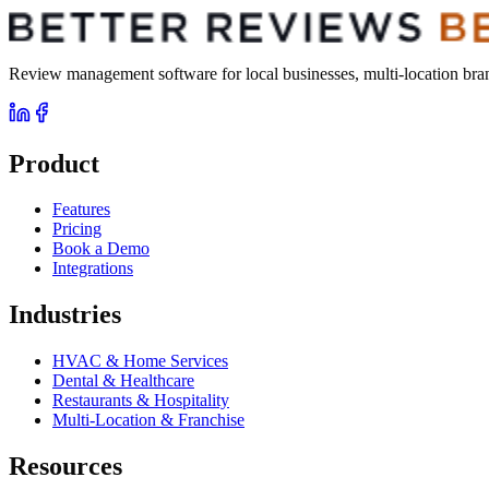
Review management software for local businesses, multi-location brand
Product
Features
Pricing
Book a Demo
Integrations
Industries
HVAC & Home Services
Dental & Healthcare
Restaurants & Hospitality
Multi-Location & Franchise
Resources