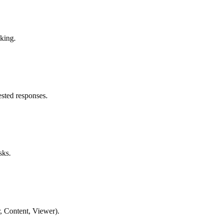
king.
sted responses.
sks.
, Content, Viewer).