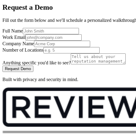
Request a Demo
Fill out the form below and we'll schedule a personalized walkthroug
Full Name
Work Email
Company Name
Number of Locations
Anything specific you'd like to see?
Request Demo
Built with privacy and security in mind.