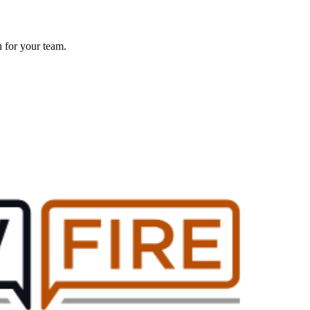
h for your team.