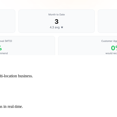
i-location business.
s in real-time.