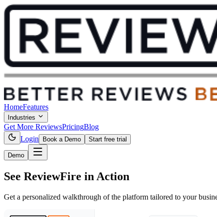
Home
Features
Industries
Get More Reviews
Pricing
Blog
Login
Book a Demo
Start free trial
Demo
See ReviewFire
in Action
Get a personalized walkthrough of the platform tailored to your busin