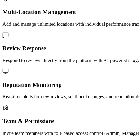
Multi-Location Management
Add and manage unlimited locations with individual performance trac
Review Response
Respond to reviews directly from the platform with AI-powered sugge
Reputation Monitoring
Real-time alerts for new reviews, sentiment changes, and reputation ri
Team & Permissions
Invite team members with role-based access control (Admin, Manager