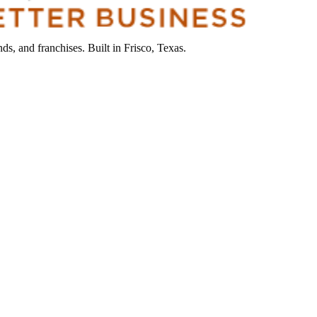
s, and franchises. Built in Frisco, Texas.