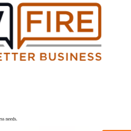
ess needs.