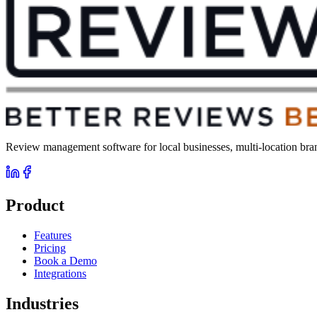
Review management software for local businesses, multi-location brand
Product
Features
Pricing
Book a Demo
Integrations
Industries