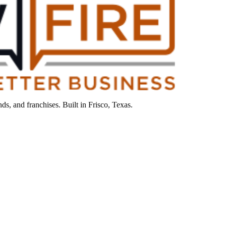
s, and franchises. Built in Frisco, Texas.