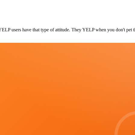
 YELP users have that type of attitude. They YELP when you don't pet t