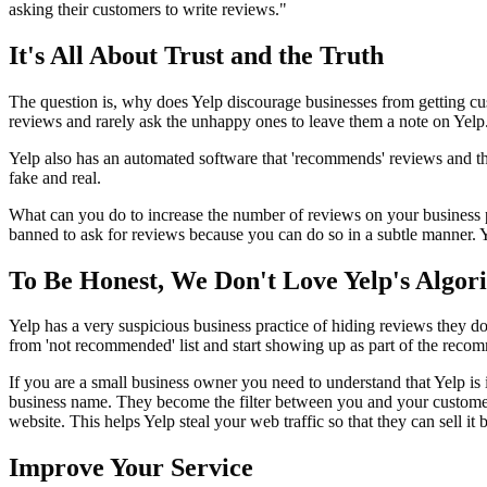
asking their customers to write reviews."
It's All About Trust and the Truth
The question is, why does Yelp discourage businesses from getting c
reviews and rarely ask the unhappy ones to leave them a note on Yelp. 
Yelp also has an automated software that 'recommends' reviews and thi
fake and real.
What can you do to increase the number of reviews on your business pa
banned to ask for reviews because you can do so in a subtle manner. Y
To Be Honest, We Don't Love Yelp's Algor
Yelp has a very suspicious business practice of hiding reviews they d
from 'not recommended' list and start showing up as part of the rec
If you are a small business owner you need to understand that Yelp is
business name. They become the filter between you and your customers. 
website. This helps Yelp steal your web traffic so that they can sell it
Improve Your Service