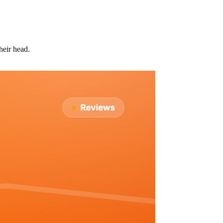
heir head.