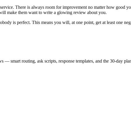
 service. There is always room for improvement no matter how good you 
 will make them want to write a glowing review about you.
obody is perfect. This means you will, at one point, get at least one n
s — smart routing, ask scripts, response templates, and the 30-day pla