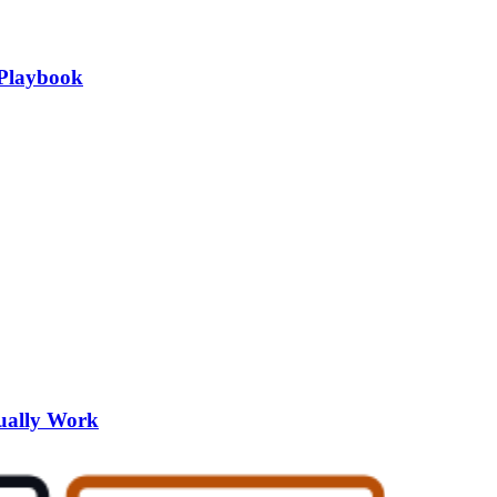
 Playbook
tually Work