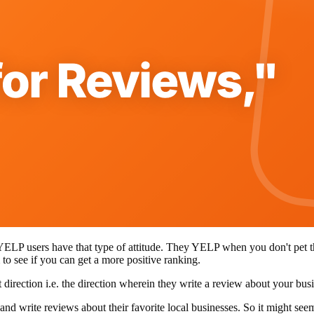
YELP users have that type of attitude. They YELP when you don't pet th
 to see if you can get a more positive ranking.
direction i.e. the direction wherein they write a review about your bu
and write reviews about their favorite local businesses. So it might se