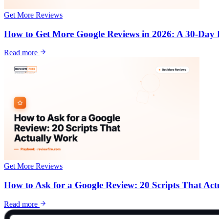
Get More Reviews
How to Get More Google Reviews in 2026: A 30-Day
Read more
Get More Reviews
How to Ask for a Google Review: 20 Scripts That Ac
Read more