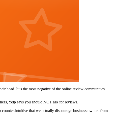
eir head. It is the most negative of the online review communities
siness, Yelp says you should NOT ask for reviews.
em counter-intuitive that we actually discourage business owners from