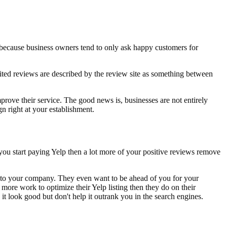
 because business owners tend to only ask happy customers for
cited reviews are described by the review site as something between
prove their service. The good news is, businesses are not entirely
n right at your establishment.
you start paying Yelp then a lot more of your positive reviews remove
nt to your company. They even want to be ahead of you for your
more work to optimize their Yelp listing then they do on their
 it look good but don't help it outrank you in the search engines.