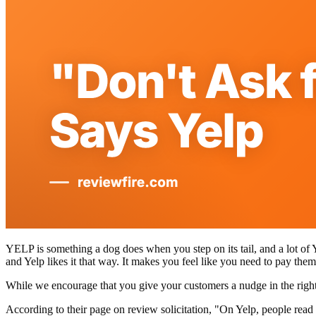
YELP is something a dog does when you step on its tail, and a lot of 
and Yelp likes it that way. It makes you feel like you need to pay them
While we encourage that you give your customers a nudge in the right 
According to their page on review solicitation, "On Yelp, people read 