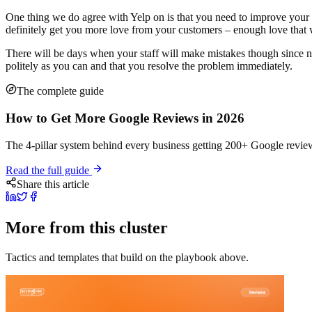
One thing we do agree with Yelp on is that you need to improve your
definitely get you more love from your customers – enough love that
There will be days when your staff will make mistakes though since n
politely as you can and that you resolve the problem immediately.
The complete guide
How to Get More Google Reviews in 2026
The 4-pillar system behind every business getting 200+ Google review
Read the full guide
Share this article
More from this cluster
Tactics and templates that build on the playbook above.