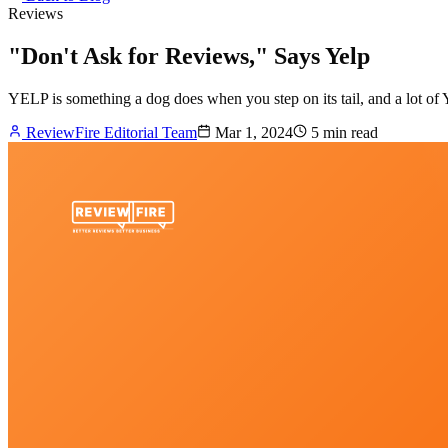
Reviews
"Don't Ask for Reviews," Says Yelp
YELP is something a dog does when you step on its tail, and a lot of
ReviewFire Editorial Team
Mar 1, 2024
5 min
read