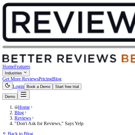
Home
Features
Industries
Get More Reviews
Pricing
Blog
Login
Book a Demo
Start free trial
Demo
Home
Blog
Reviews
"Don't Ask for Reviews," Says Yelp
Back to Blog