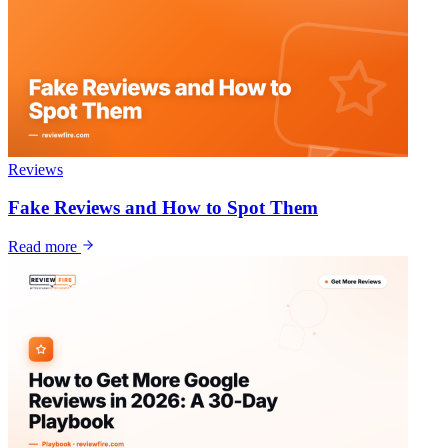
Reviews
Fake Reviews and How to Spot Them
Read more