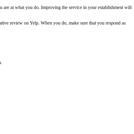
are at what you do. Improving the service in your establishment will
egative review on Yelp. When you do, make sure that you respond as
n.