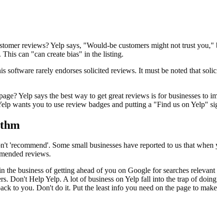
ustomer reviews? Yelp says, "Would-be customers might not trust you,"
This can "can create bias" in the listing.
s software rarely endorses solicited reviews. It must be noted that soli
ge? Yelp says the best way to get great reviews is for businesses to im
elp wants you to use review badges and putting a "Find us on Yelp" sig
ithm
on't 'recommend'. Some small businesses have reported to us that when 
ommended reviews.
 in the business of getting ahead of you on Google for searches releva
Don't Help Yelp. A lot of business on Yelp fall into the trap of doing 
 back to you. Don't do it. Put the least info you need on the page to make