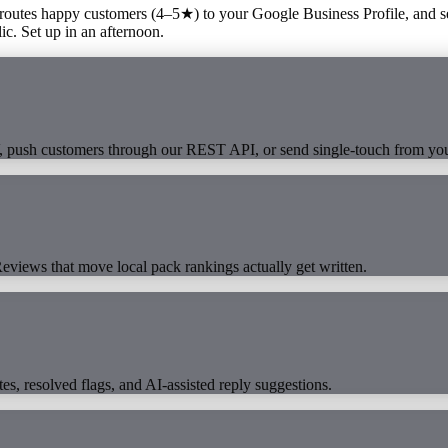
 routes happy customers (4–5★) to your Google Business Profile, and s
c. Set up in an afternoon.
V, push customers through our REST API, or send single-touch from yo
eviews that move local pack rankings actually get written.
es, resolved flags, and AI-assisted reply suggestions.