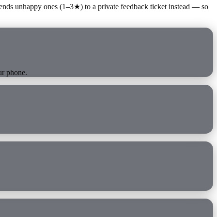
ends unhappy ones (1–3★) to a private feedback ticket instead — so
ur phone.