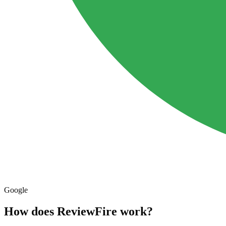
Google
How does ReviewFire
work?