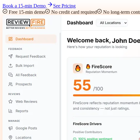
Book a 15-min Demo
See Pricing
Free 15-min demo
No credit card required
No long-term contr