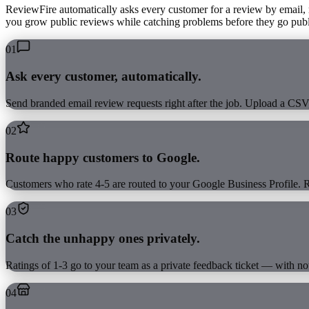
ReviewFire automatically asks every customer for a review by email,
you grow public reviews while catching problems before they go publi
01
Ask every customer, automatically.
Send branded email review requests right after the job. Upload a CS
02
Route happy customers to Google.
Customers who rate 4-5 are routed to your Google Business Profile. R
03
Catch the unhappy ones privately.
Ratings of 1-3 go to your team as a private feedback ticket — with not
04