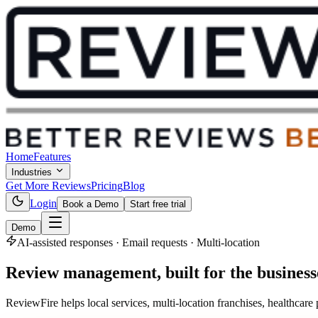
Home
Features
Industries
Get More Reviews
Pricing
Blog
Login
Book a Demo
Start free trial
Demo
AI-assisted responses · Email requests · Multi-location
Review management,
built for the busines
ReviewFire helps local services, multi-location franchises, healthca