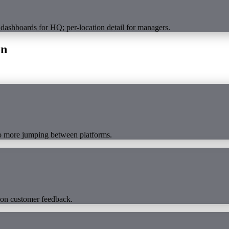
 dashboards for HQ; per-location detail for managers.
on
No more jumping between platforms.
 on customer feedback.