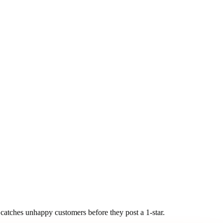
ly catches unhappy customers
before they post a 1-star.