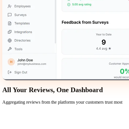
All Your Reviews,
One Dashboard
Aggregating reviews from the platforms your customers trust most