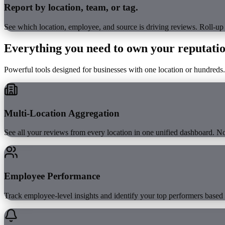
Report by location, team, or tag.
See which location, employee, and source is driving reviews. Roll-up
Everything you need to
own your reputati
Powerful tools designed for businesses with one location or hundreds.
Multi-Location Aggregation
See all your reviews from every location in one unified dashboard. 
Employee Performance
Track employee-level insights and identify your top performers based