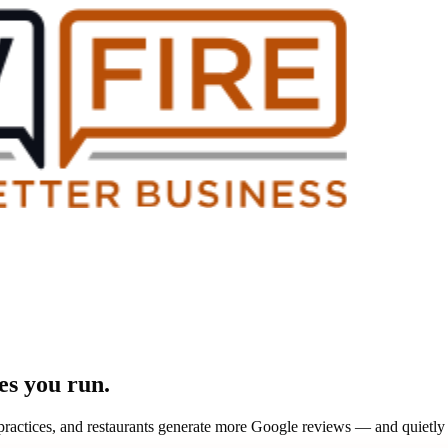
ses you run.
re practices, and restaurants generate more Google reviews — and quiet