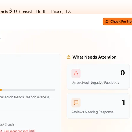
acts
US-based · Built in Frisco, TX