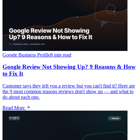
Google Business Profile
8 min
read
Google Review Not Showing Up? 9 Reasons & How
to Fix It
Customer says they left you a review but you can't find it? Here are
the 9 most common reasons reviews don't show up — and what to
do about each one.
Read More