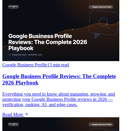
Google Business Profile
13 min
read
Google Business Profile Reviews: The Complete
2026 Playbook
Everything you need to know about managing, growing, and
protecting your Google Business Profile reviews in 2026 —
verification, ranking, AI, and edge cases.
Read More