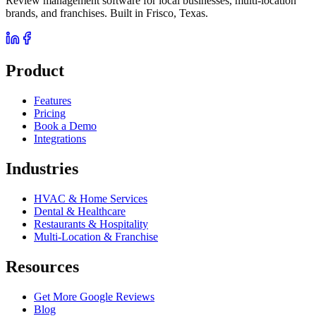
Review management software for local businesses, multi-location
brands, and franchises. Built in Frisco, Texas.
Product
Features
Pricing
Book a Demo
Integrations
Industries
HVAC & Home Services
Dental & Healthcare
Restaurants & Hospitality
Multi-Location & Franchise
Resources
Get More Google Reviews
Blog