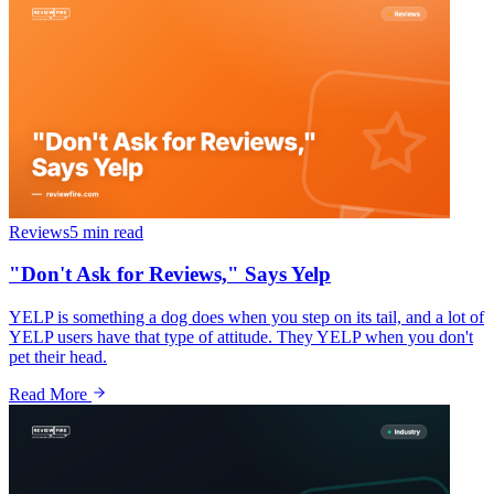
Reviews
5 min
read
"Don't Ask for Reviews," Says Yelp
YELP is something a dog does when you step on its tail, and a lot of
YELP users have that type of attitude. They YELP when you don't
pet their head.
Read More