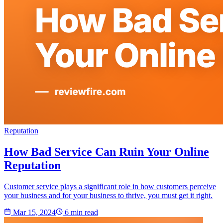
Reputation
How Bad Service Can Ruin Your Online
Reputation
Customer service plays a significant role in how customers perceive
your business and for your business to thrive, you must get it right.
Mar 15, 2024
6 min
read