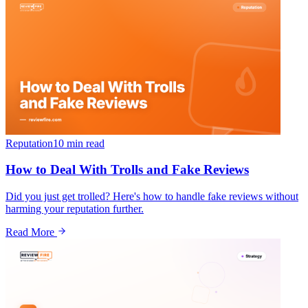
Reputation
10 min
read
How to Deal With Trolls and Fake Reviews
Did you just get trolled? Here's how to handle fake reviews without
harming your reputation further.
Read More