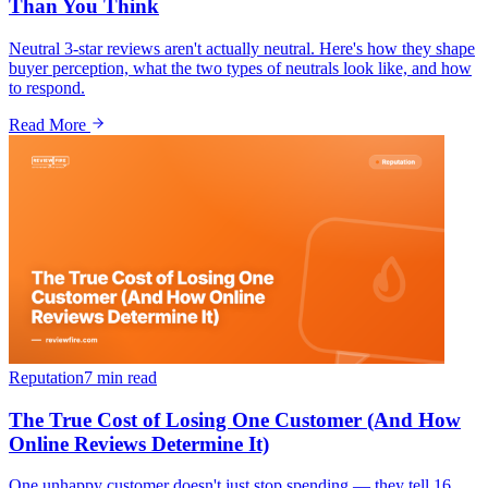
Than You Think
Neutral 3-star reviews aren't actually neutral. Here's how they shape
buyer perception, what the two types of neutrals look like, and how
to respond.
Read More
Reputation
7 min
read
The True Cost of Losing One Customer (And How
Online Reviews Determine It)
One unhappy customer doesn't just stop spending — they tell 16