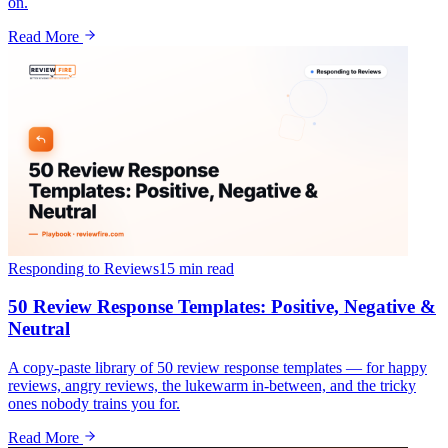
on.
Read More
Responding to Reviews
15 min
read
50 Review Response Templates: Positive, Negative &
Neutral
A copy-paste library of 50 review response templates — for happy
reviews, angry reviews, the lukewarm in-between, and the tricky
ones nobody trains you for.
Read More