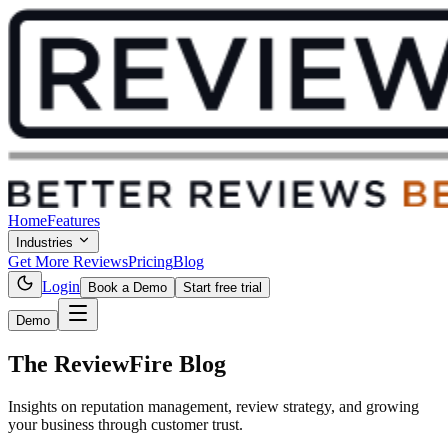
Home
Features
Industries
Get More Reviews
Pricing
Blog
Login
Book a Demo
Start free trial
Demo
The ReviewFire
Blog
Insights on reputation management, review strategy, and growing
your business through customer trust.