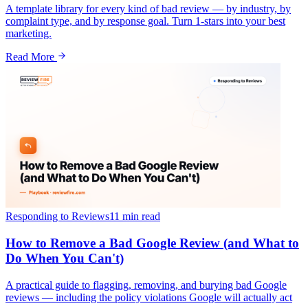
A template library for every kind of bad review — by industry, by
complaint type, and by response goal. Turn 1-stars into your best
marketing.
Read More
Responding to Reviews
11 min
read
How to Remove a Bad Google Review (and What to
Do When You Can't)
A practical guide to flagging, removing, and burying bad Google
reviews — including the policy violations Google will actually act