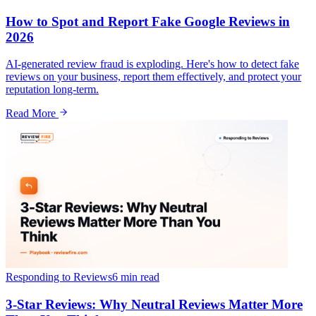
How to Spot and Report Fake Google Reviews in
2026
AI-generated review fraud is exploding. Here's how to detect fake
reviews on your business, report them effectively, and protect your
reputation long-term.
Read More
Responding to Reviews
6 min
read
3-Star Reviews: Why Neutral Reviews Matter More