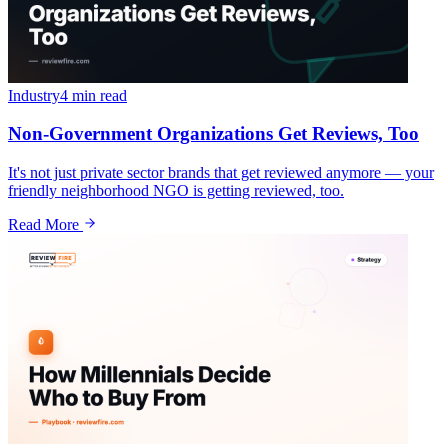
Industry
4 min
read
Non-Government Organizations Get Reviews, Too
It's not just private sector brands that get reviewed anymore — your
friendly neighborhood NGO is getting reviewed, too.
Read More