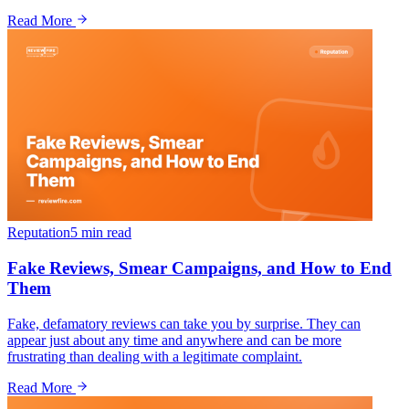
Read More
Reputation
5 min
read
Fake Reviews, Smear Campaigns, and How to End
Them
Fake, defamatory reviews can take you by surprise. They can
appear just about any time and anywhere and can be more
frustrating than dealing with a legitimate complaint.
Read More