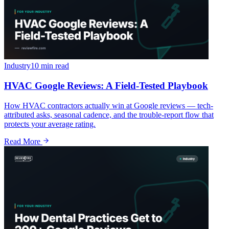
Industry
10 min
read
HVAC Google Reviews: A Field-Tested Playbook
How HVAC contractors actually win at Google reviews — tech-
attributed asks, seasonal cadence, and the trouble-report flow that
protects your average rating.
Read More