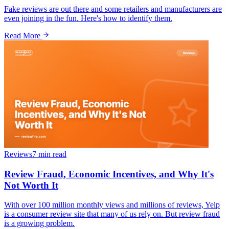
Fake reviews are out there and some retailers and manufacturers are
even joining in the fun. Here's how to identify them.
Read More
Reviews
7 min
read
Review Fraud, Economic Incentives, and Why It's
Not Worth It
With over 100 million monthly views and millions of reviews, Yelp
is a consumer review site that many of us rely on. But review fraud
is a growing problem.