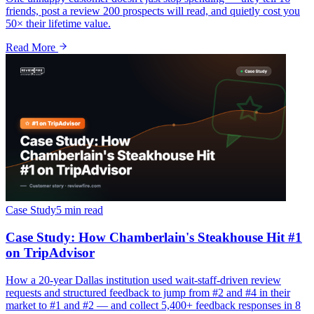
friends, post a review 200 prospects will read, and quietly cost you
50× their lifetime value.
Read More
Case Study
5 min
read
Case Study: How Chamberlain's Steakhouse Hit #1
on TripAdvisor
How a 20-year Dallas institution used wait-staff-driven review
requests and structured feedback to jump from #2 and #4 in their
market to #1 and #2 — and collect 5,400+ feedback responses in 8