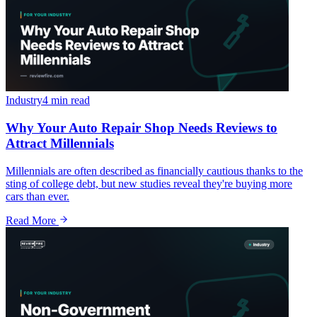
Industry
4 min
read
Why Your Auto Repair Shop Needs Reviews to
Attract Millennials
Millennials are often described as financially cautious thanks to the
sting of college debt, but new studies reveal they're buying more
cars than ever.
Read More