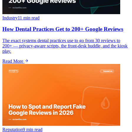
Industry
11 min
read
How Dental Practices Get to 200+ Google Reviews
The exact systems dental practices use to go from 30 reviews to
200+ — privacy-aware scripts, the front-desk huddle, and the kiosk
play.
Read More
Reputation
9 min
read