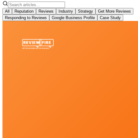
All
Reputation
Reviews
Industry
Strategy
Get More Reviews
Responding to Reviews
Google Business Profile
Case Study