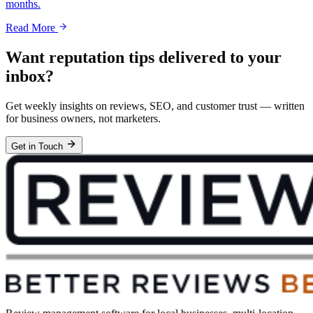
months.
Read More
Want reputation tips delivered to your
inbox?
Get weekly insights on reviews, SEO, and customer trust — written
for business owners, not marketers.
Get in Touch