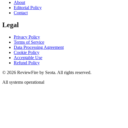
About
Editorial Policy
Contact
Legal
Privacy Policy
Terms of Service
Data Processing Agreement
Cookie Policy
Acceptable Use
Refund Policy
©
2026
ReviewFire by Seota. All rights reserved.
All systems operational