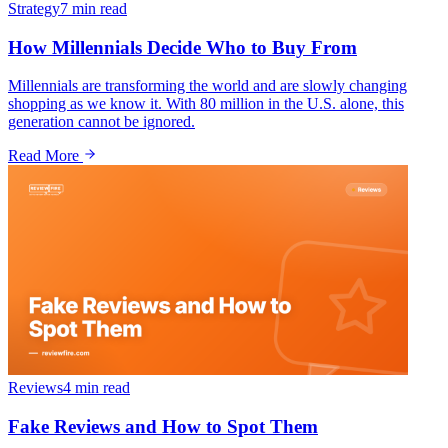
Strategy
7 min
read
How Millennials Decide Who to Buy From
Millennials are transforming the world and are slowly changing
shopping as we know it. With 80 million in the U.S. alone, this
generation cannot be ignored.
Read More
Reviews
4 min
read
Fake Reviews and How to Spot Them