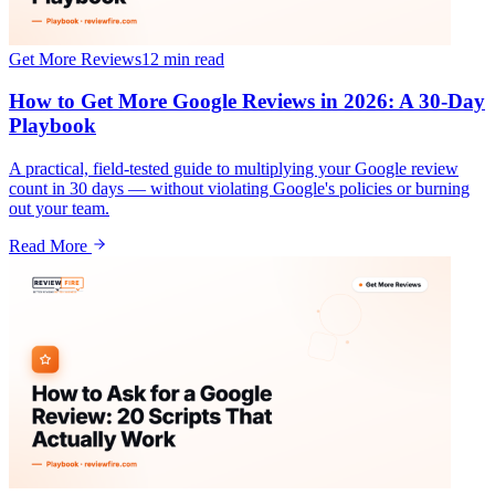
Get More Reviews
12 min
read
How to Get More Google Reviews in 2026: A 30-Day
Playbook
A practical, field-tested guide to multiplying your Google review
count in 30 days — without violating Google's policies or burning
out your team.
Read More