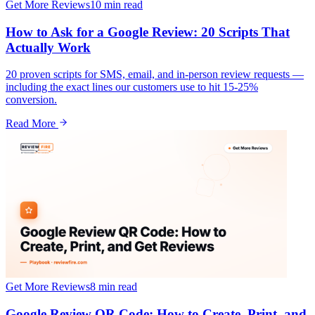
Get More Reviews
10 min
read
How to Ask for a Google Review: 20 Scripts That
Actually Work
20 proven scripts for SMS, email, and in-person review requests —
including the exact lines our customers use to hit 15-25%
conversion.
Read More
Get More Reviews
8 min
read
Google Review QR Code: How to Create, Print, and