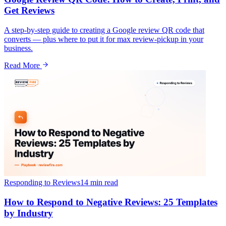
Get Reviews
A step-by-step guide to creating a Google review QR code that
converts — plus where to put it for max review-pickup in your
business.
Read More
Responding to Reviews
14 min
read
How to Respond to Negative Reviews: 25 Templates
by Industry