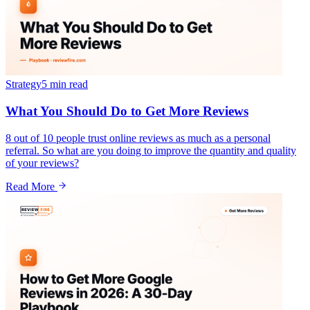
Strategy
5 min
read
What You Should Do to Get More Reviews
8 out of 10 people trust online reviews as much as a personal
referral. So what are you doing to improve the quantity and quality
of your reviews?
Read More