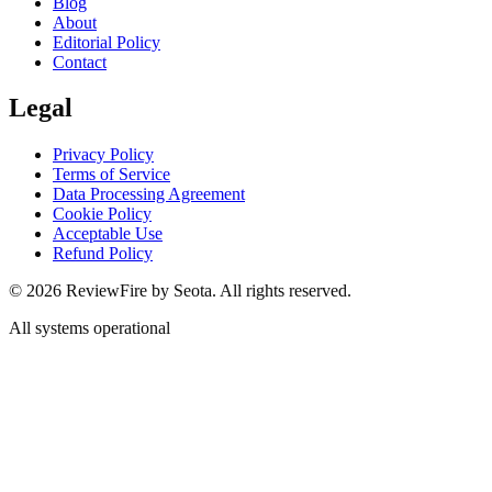
Blog
About
Editorial Policy
Contact
Legal
Privacy Policy
Terms of Service
Data Processing Agreement
Cookie Policy
Acceptable Use
Refund Policy
©
2026
ReviewFire by Seota. All rights reserved.
All systems operational