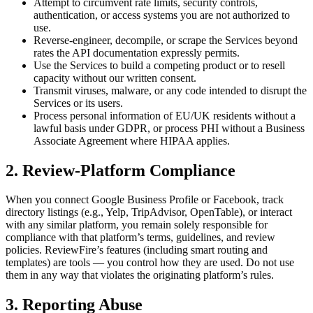
Attempt to circumvent rate limits, security controls,
authentication, or access systems you are not authorized to
use.
Reverse-engineer, decompile, or scrape the Services beyond
rates the API documentation expressly permits.
Use the Services to build a competing product or to resell
capacity without our written consent.
Transmit viruses, malware, or any code intended to disrupt the
Services or its users.
Process personal information of EU/UK residents without a
lawful basis under GDPR, or process PHI without a Business
Associate Agreement where HIPAA applies.
2. Review-Platform Compliance
When you connect Google Business Profile or Facebook, track
directory listings (e.g., Yelp, TripAdvisor, OpenTable), or interact
with any similar platform, you remain solely responsible for
compliance with that platform’s terms, guidelines, and review
policies. ReviewFire’s features (including smart routing and
templates) are tools — you control how they are used. Do not use
them in any way that violates the originating platform’s rules.
3. Reporting Abuse