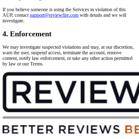
If you believe someone is using the Services in violation of this
AUP, contact
support@reviewfire.com
with details and we will
investigate.
4. Enforcement
We may investigate suspected violations and may, at our discretion,
warn the user, suspend access, terminate the account, remove
content, notify law enforcement, or take any other action permitted
by law or our Terms.