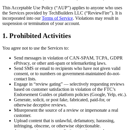
This Acceptable Use Policy (“AUP”) applies to anyone who uses
the Services provided by
TechBuilders LLC
(“ReviewFire”). It is
incorporated into our
Terms of Service
. Violations may result in
suspension or termination of your account.
1. Prohibited Activities
You agree not to use the Services to:
Send messages in violation of CAN-SPAM, TCPA, GDPR
ePrivacy, or other anti-spam or telemarketing laws.
Send SMS or email to recipients who have not given valid
consent, or to numbers on government-maintained do-not-
contact lists.
Engage in “review gating” — selectively requesting reviews
based on customer satisfaction in violation of the FTC’s
Endorsement Guides or platform policies (Google, Yelp, etc.).
Generate, solicit, or post fake, fabricated, paid-for, or
otherwise deceptive reviews.
Misrepresent the source of a review or impersonate a real
customer.
Upload content that is unlawful, defamatory, harassing,
infringing, obscene, or otherwise objectionable.