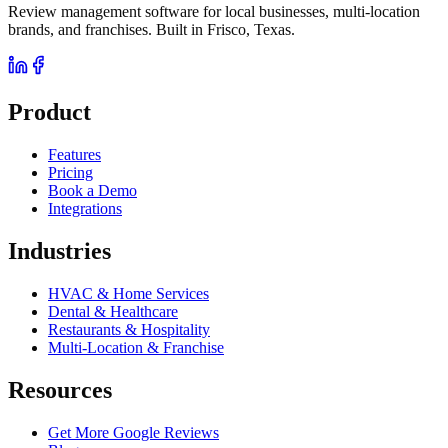
Review management software for local businesses, multi-location
brands, and franchises. Built in Frisco, Texas.
Product
Features
Pricing
Book a Demo
Integrations
Industries
HVAC & Home Services
Dental & Healthcare
Restaurants & Hospitality
Multi-Location & Franchise
Resources
Get More Google Reviews