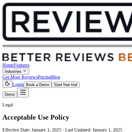
Home
Features
Industries
Get More Reviews
Pricing
Blog
Login
Book a Demo
Start free trial
Demo
Legal
Acceptable Use Policy
Effective Date:
January 1, 2025
· Last Updated:
January 1, 2025